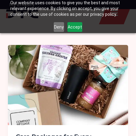
Our website uses cookies to give you the best and most
Skip
My Enquiry
Basket
relevant experience. By clicking on accept, you give your
to
consent to the use of cookies as per our privacy policy.
content
Deny
Accept