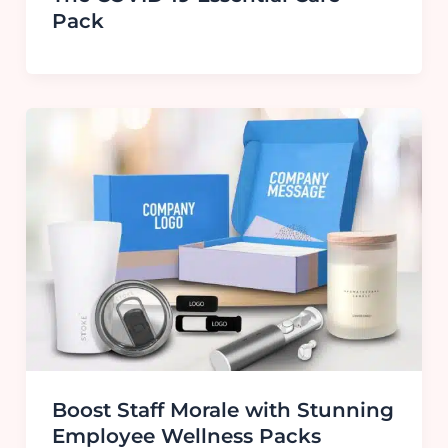
Pack
Boost Staff Morale with Stunning
Employee Wellness Packs