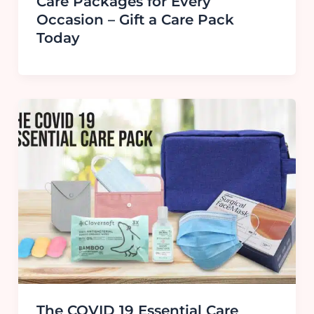
Care Packages for Every
Occasion – Gift a Care Pack
Today
The COVID 19 Essential Care