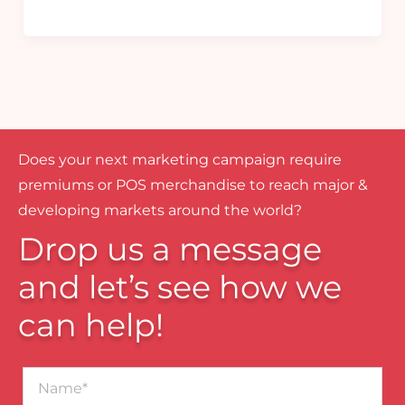
Does your next marketing campaign require
premiums or POS merchandise to reach major &
developing markets around the world?
Drop us a message
and let’s see how we
can help!
Name*