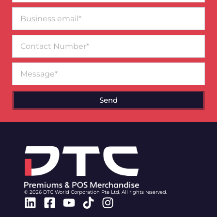
Business
email*
Contact
Number
Message
Send
© 2026 DTC World Corporation Pte Ltd. All rights reserved.
Linkedin
Facebook-
Youtube
Tiktok
Instagram
square