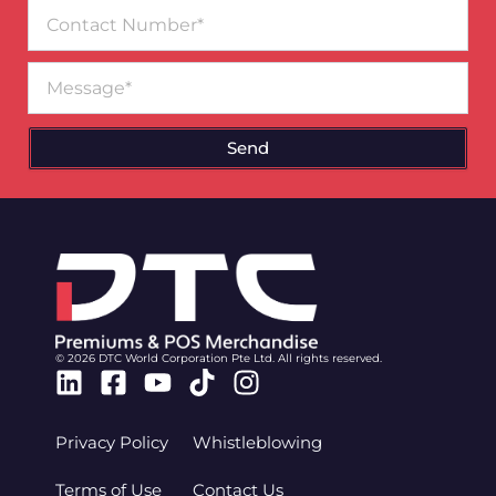
Contact
Number
Message
Send
© 2026 DTC World Corporation Pte Ltd. All rights reserved.
Linkedin
Facebook-
Youtube
Tiktok
Instagram
square
Privacy Policy
Whistleblowing
Terms of Use
Contact Us