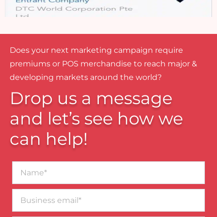
Does your next marketing campaign require
premiums or POS merchandise to reach major &
developing markets around the world?
Drop us a message
and let’s see how we
can help!
Name*
Business
email*