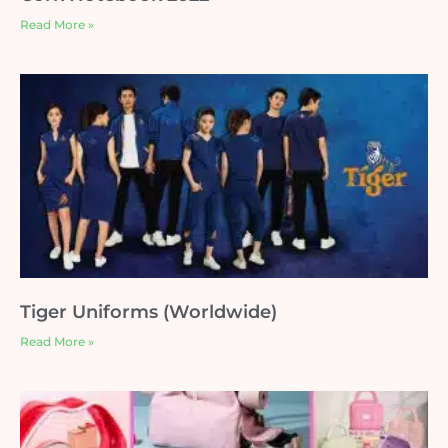
Read More »
Tiger Uniforms (Worldwide)
Read More »