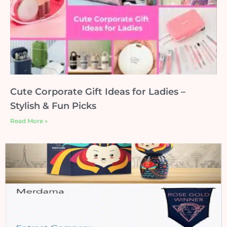
Cute Corporate Gift Ideas for Ladies –
Stylish & Fun Picks
Read More »