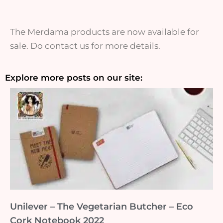
The Merdama products are now available for
sale. Do contact us for more details.
Explore more posts on our site:
Unilever – The Vegetarian Butcher – Eco
Cork Notebook 2022