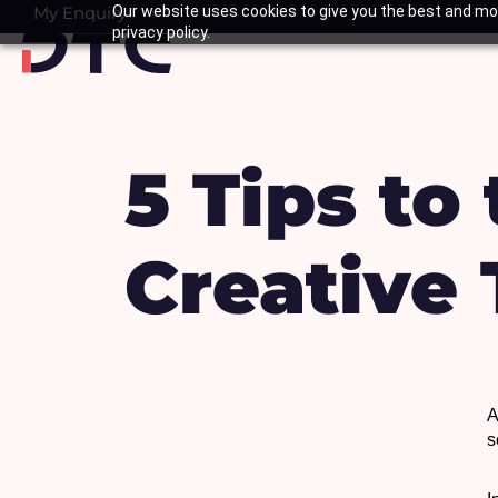
Skip
My Enquiry
Our website uses cookies to give you the best and mos
Basket
privacy policy.
to
content
5 Tips to
Creative
A
s