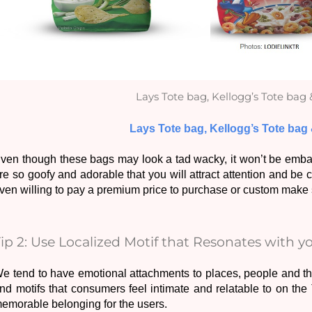
Lays Tote bag, Kellogg’s Tote bag 
Lays Tote bag, Kellogg’s Tote bag
ven though these bags may look a tad wacky, it won’t be embarra
re so goofy and adorable that you will attract attention and be
ven willing to pay a premium price to purchase or custom make s
Tip 2: Use Localized Motif that Resonates with 
e tend to have emotional attachments to places, people and thin
nd motifs that consumers feel intimate and relatable to on the T
emorable belonging for the users. 