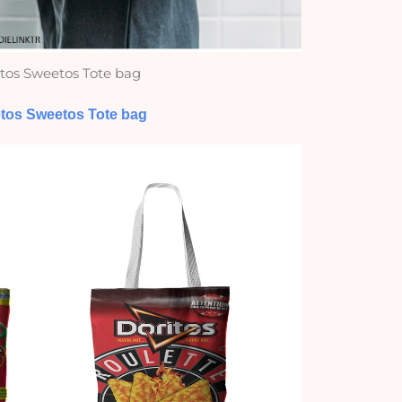
tos Sweetos Tote bag
tos Sweetos Tote bag