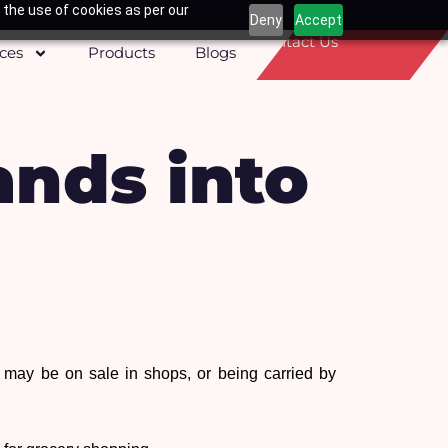
 the use of cookies as per our
Deny
Accept
Contact Us
ices
Products
Blogs
ands into
ay be on sale in shops, or being carried by 