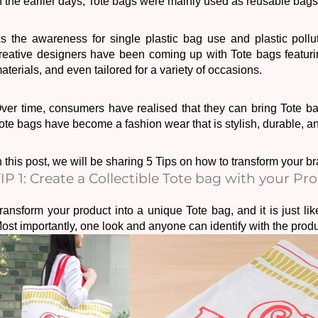
n the earlier days, Tote bags were mainly used as reusable bags
s the awareness for single plastic bag use and plastic pollut
reative designers have been coming up with Tote bags featurin
aterials, and even tailored for a variety of occasions.
ote bags have become a fashion wear that is s
tylish, durable, a
n this post, we will be sharing 5 Tips on how to transform your b
IP 1: Create a Collectible Tote bag with your Pr
ransform your product into a unique Tote bag, and it is just lik
ost importantly, one look and anyone can identify with the produc