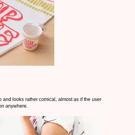
bo and looks rather comical, almost as if the user 
tion anywhere. 