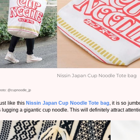
Nissin Japan Cup Noodle Tote bag
hoto: @cupnoodle_jp
ust like this 
Nissin Japan Cup Noodle Tote bag
, it is so jum
s lugging a gigantic cup noodle. This will definitely attract atten