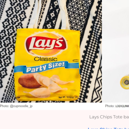
Lays Chips Tote b