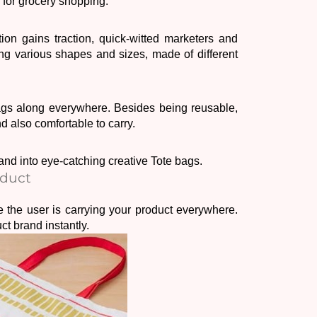
 for grocery shopping. 
ion gains traction, quick-witted marketers and 
g various shapes and sizes, made of different 
Over time, consumers have realised that they can bring Tote bags along everywhere. Besides being reusable, 
nd also comfortable to carry. 
rand into eye-catching creative Tote bags. 
oduct
e the user is carrying your product everywhere. 
t brand instantly. 