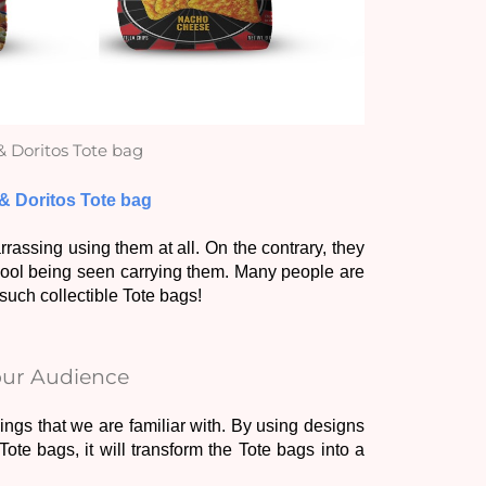
& Doritos Tote bag
 & Doritos Tote bag
ssing using them at all. On the contrary, they 
 cool being seen carrying them. Many people are 
uch collectible Tote bags! 
your Audience
gs that we are familiar with. By using designs 
ote bags, it will transform the Tote bags into a 