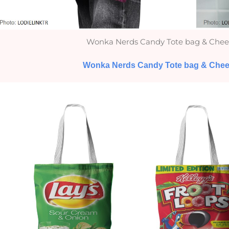
Wonka Nerds Candy Tote bag & Chee
Wonka Nerds Candy Tote bag & Chee