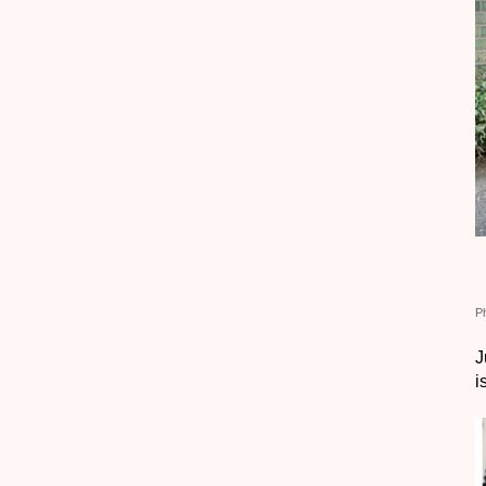
P
J
i