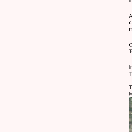
I
A
c
m
T
I
T
T
M