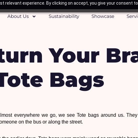
t relevant experience. By clicking on accept, you give your consent to
About Us
Sustainability
Showcase
Serv
 turn Your Br
 Tote Bags
lmost everywhere we go, we see Tote bags around us. They m
omeone on the bus or along the street. 