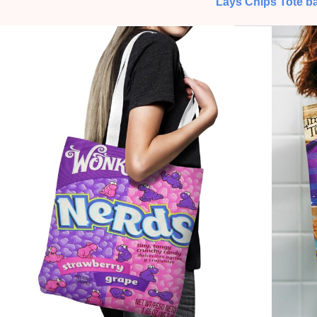
Lays Chips Tote b