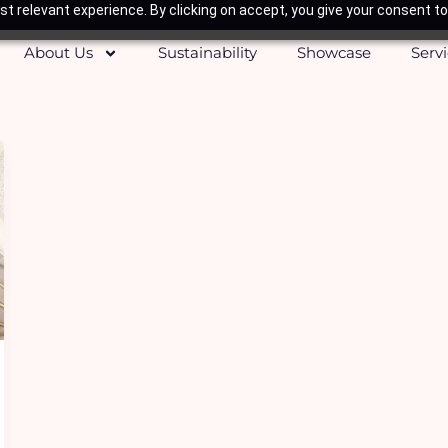
t relevant experience. By clicking on accept, you give your consent to
About Us
Sustainability
Showcase
Serv