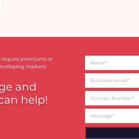
Name*
 require premiums or
developing markets
Business
email*
ge and
Contact
can help!
Number
Message