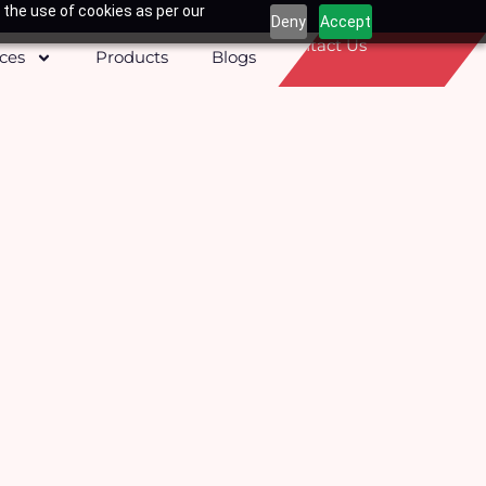
 the use of cookies as per our
Deny
Accept
Contact Us
ices
Products
Blogs