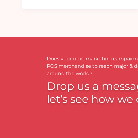
Does your next marketing campaign
POS merchandise to reach major & 
around the world?
Drop us a messa
let’s see how we 