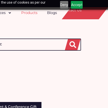
 the use of cookies as per our
Deny
Accept
Contact Us
ices
Products
Blogs
h
nt & Conference Gift