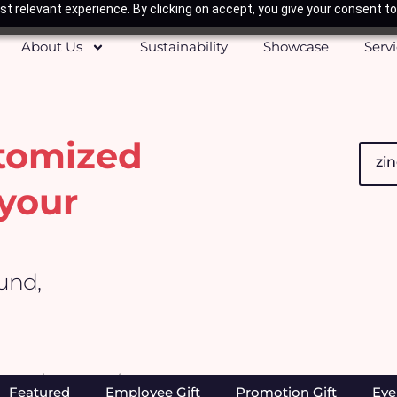
t relevant experience. By clicking on accept, you give your consent to
About Us
Sustainability
Showcase
Serv
stomized
Searc
your
ound,
Home
/
Products
/ Search results for “zinc”
Featured
Employee Gift
Promotion Gift
Eve