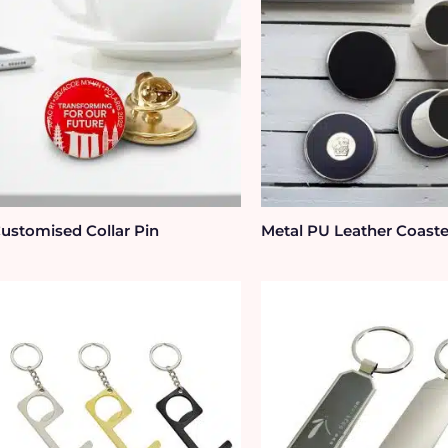
ustomised Collar Pin
Metal PU Leather Coaste