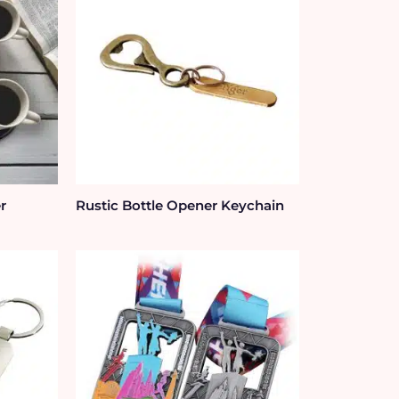
r
Rustic Bottle Opener Keychain