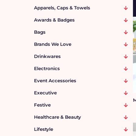
Apparels, Caps & Towels
Awards & Badges
Bags
Brands We Love
Drinkwares
Electronics
Event Accessories
Executive
M
Festive
Healthcare & Beauty
Lifestyle