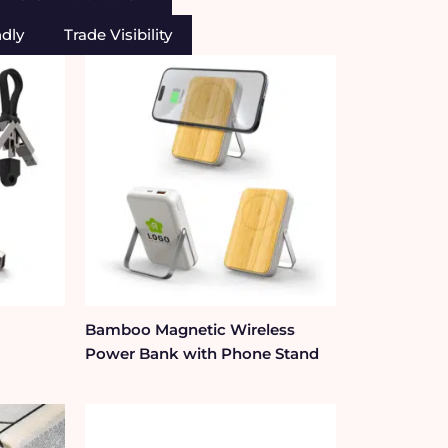
ndly
Trade Visibility
Bamboo Magnetic Wireless
Power Bank with Phone Stand