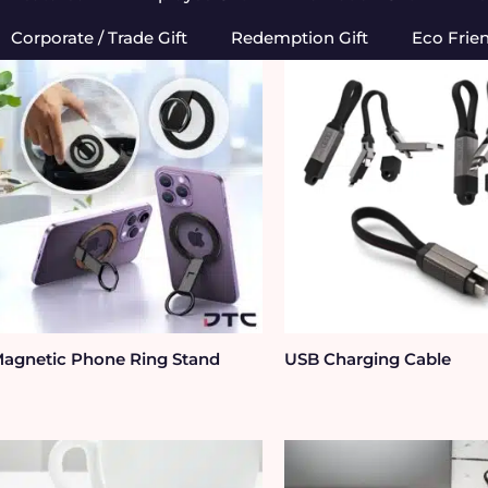
Corporate / Trade Gift
Redemption Gift
Eco Frie
agnetic Phone Ring Stand
USB Charging Cable