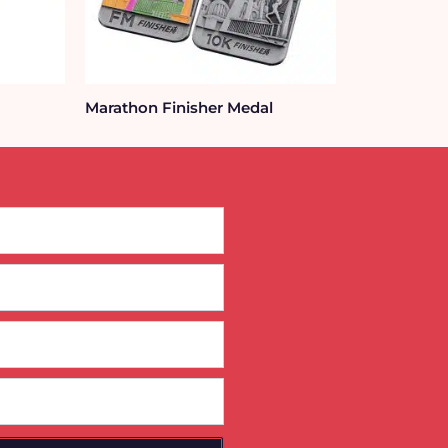
Marathon Finisher Medal