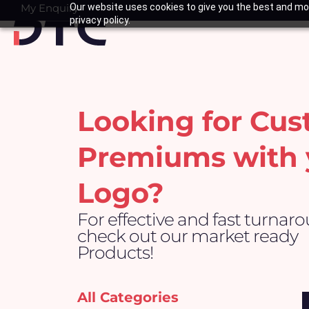
Skip
My Enquiry
Our website uses cookies to give you the best and mos
Basket
privacy policy.
to
content
Looking for Cu
Premiums with 
Logo?
For effective and fast turnar
check out our market ready
Products!
All Categories