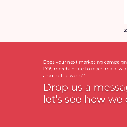
Z
Does your next marketing campaign
POS merchandise to reach major & 
around the world?
Drop us a messa
let’s see how we 