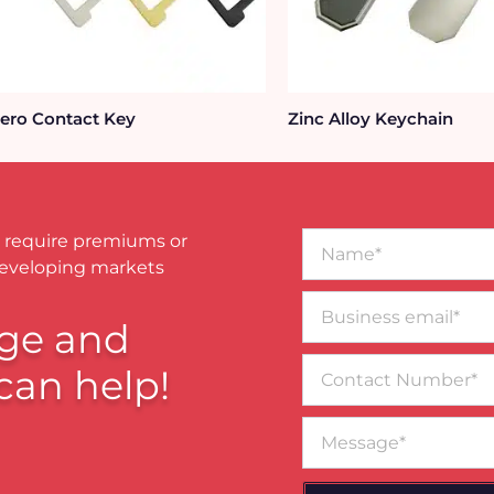
ero Contact Key
Zinc Alloy Keychain
Name*
 require premiums or
developing markets
Business
email*
ge and
Contact
can help!
Number
Message