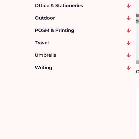
Office & Stationeries
Outdoor
POSM & Printing
Travel
Umbrella
Writing
C